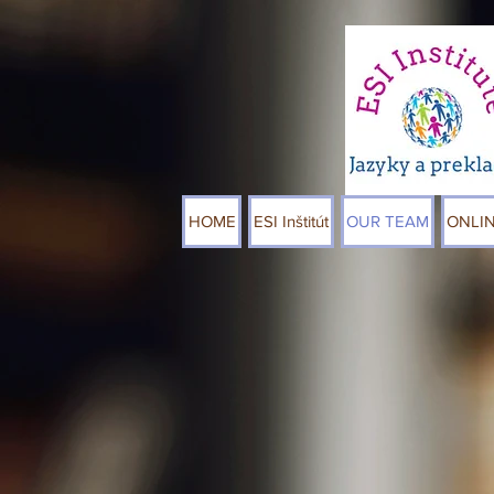
HOME
ESI Inštitút
OUR TEAM
ONLI