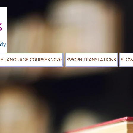
NE LANGUAGE COURSES 2020
SWORN TRANSLATIONS
SLOV