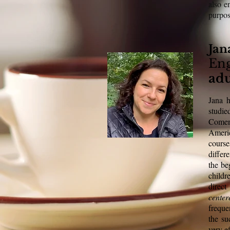
also e
purpo
Jan
Eng
adu
Jana h
studi
Comeni
Ameri
course
differ
the be
childr
direc
cente
freque
the su
very ef