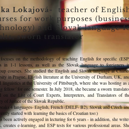
nka Lokajová-
teacher of Englis
urses for work purposes (busines
chnology) and Slovak language f
lts; sworn translator
focuses on the methodology of teaching English for specific (ESP
s in 1-1 lessons, as well as the Slovak language to foreigners i
oup courses. She studied the English and Slovak language at Charle
sity in Prague, English literature at the University of Durham, UK, an
d linguistics at the University of Pittsburgh, where she was hosting as 
ing fellow´ for one semester. In July 2018, she became a sworn translato
d on the List of Court Experts, Interpreters, and Translators of th
ry of Justice of the Slovak Republic.
peaks 4 languages- English, French (DELF- B2), Slovak and Czech an
cently started with learning the basics of Croatian too:)
s been actively engaged in lecturing for 6 years - in addition, she write
es, creates e-learning, and ESP tests for various professional areas. Sh