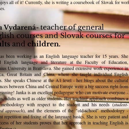
njoys all of it! Currently, she is writing a coursebook of Slovak for wor
ses.
teacher of general
a Vydarená-
lish courses and Slovak courses for
lts
and
children.
as been working as an English language teacher for 15 years. She
ed English language and literature at the Faculty of Education,
us University in Bratislava. She gained extensive work experience in
ca, Great Britain and China, where she taught individual English
s. She speaks Chinese at the A1 level - her blogs about the cultural
ences between China and Central Europe were a big success right from
ginning! Janka is an excellent pedagogue who can motivate everyone -
en, adults as well as older students. Her teaching approach combines a
t methodology with respect to the student and his needs (
student-
red approach
), and the elements of the "old-school" methodology -
nt repetition and fixing of the language basics. She is very patient and
ccess of her students proves that her approach in teaching English is
fective :)