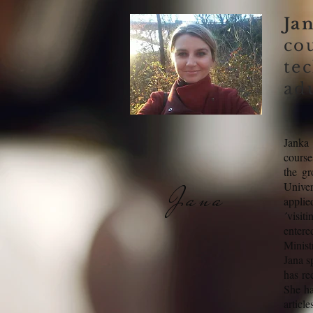
Ja
co
te
adu
Janka 
course
the gr
Univer
Jana
applie
´visit
entere
Minist
Jana s
has re
She ha
articl