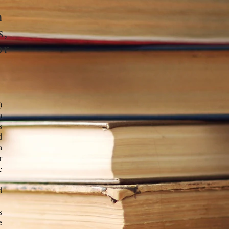
h
s,
or
)
n
s
d
a
r
e
d
s
e